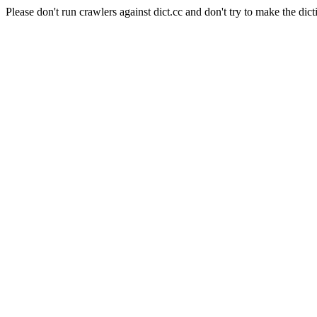
Please don't run crawlers against dict.cc and don't try to make the dict