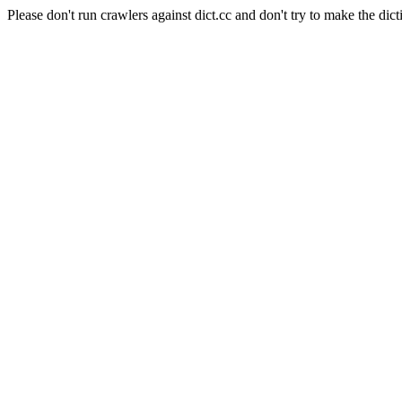
Please don't run crawlers against dict.cc and don't try to make the dict