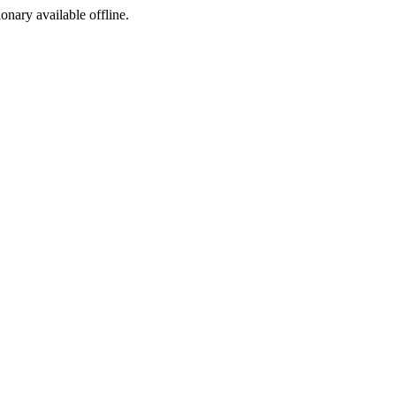
ionary available offline.