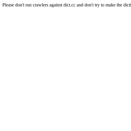
Please don't run crawlers against dict.cc and don't try to make the dict