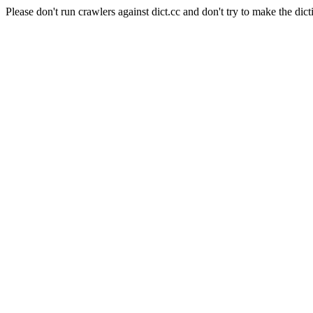
Please don't run crawlers against dict.cc and don't try to make the dict