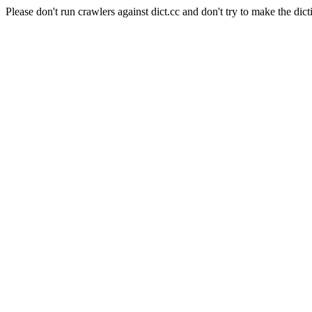
Please don't run crawlers against dict.cc and don't try to make the dict