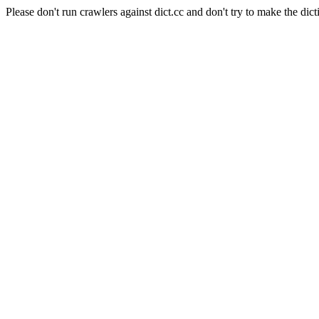
Please don't run crawlers against dict.cc and don't try to make the dict