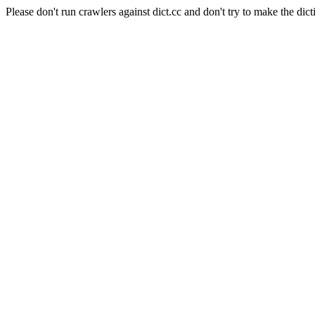
Please don't run crawlers against dict.cc and don't try to make the dict