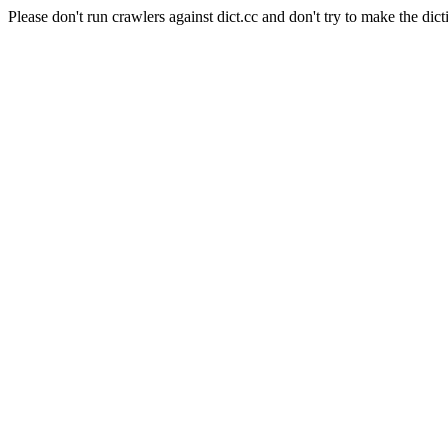
Please don't run crawlers against dict.cc and don't try to make the dict