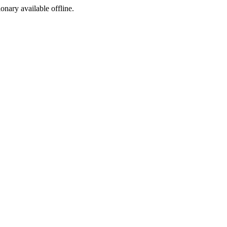
ionary available offline.