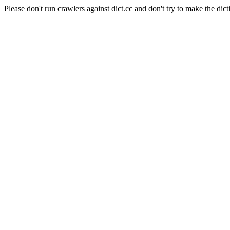
Please don't run crawlers against dict.cc and don't try to make the dict