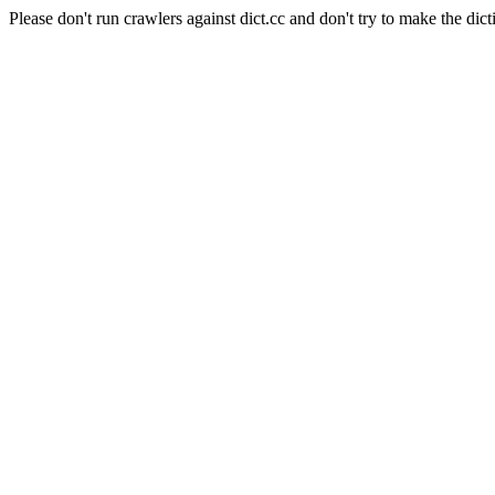
Please don't run crawlers against dict.cc and don't try to make the dict