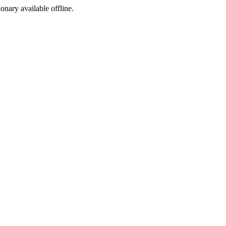
ionary available offline.