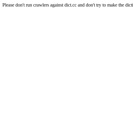
Please don't run crawlers against dict.cc and don't try to make the dict