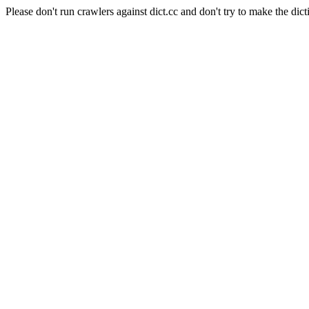
Please don't run crawlers against dict.cc and don't try to make the dict