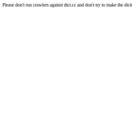
Please don't run crawlers against dict.cc and don't try to make the dict