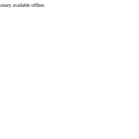
ionary available offline.