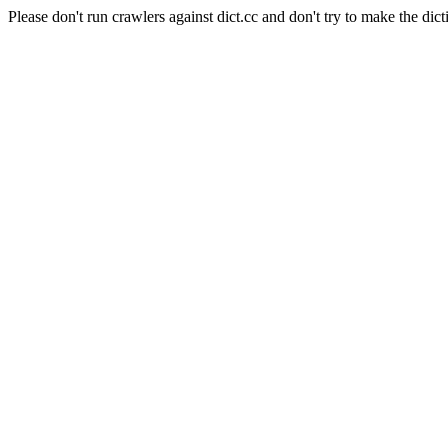
Please don't run crawlers against dict.cc and don't try to make the dict