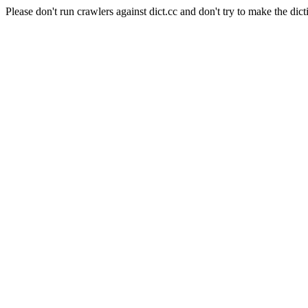
Please don't run crawlers against dict.cc and don't try to make the dict