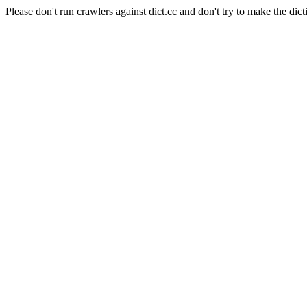
Please don't run crawlers against dict.cc and don't try to make the dict