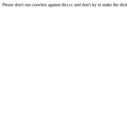
Please don't run crawlers against dict.cc and don't try to make the dict