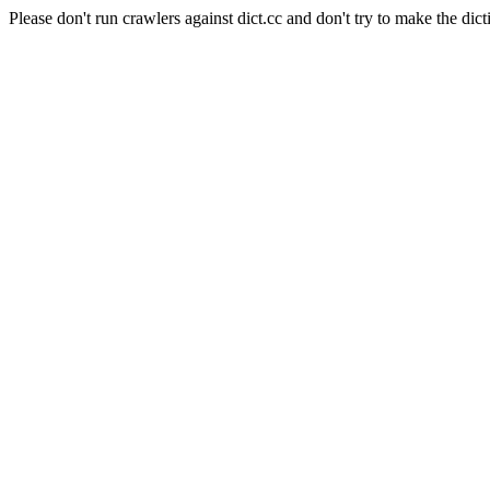
Please don't run crawlers against dict.cc and don't try to make the dict