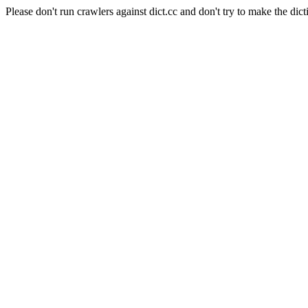
Please don't run crawlers against dict.cc and don't try to make the dict