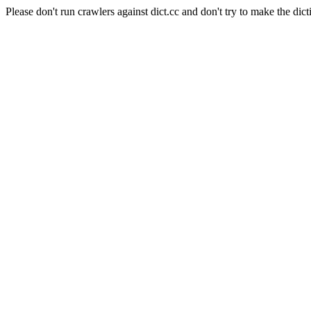
Please don't run crawlers against dict.cc and don't try to make the dict