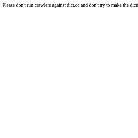
Please don't run crawlers against dict.cc and don't try to make the dict