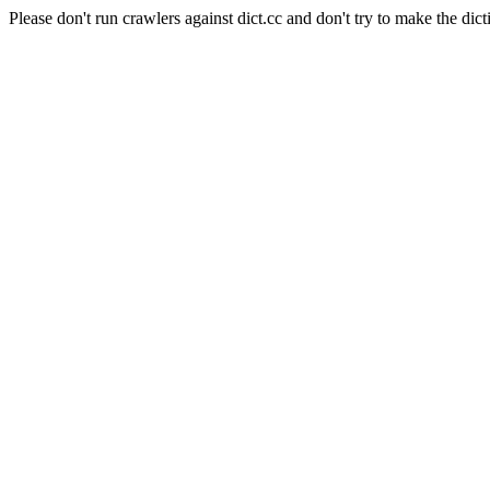
Please don't run crawlers against dict.cc and don't try to make the dict