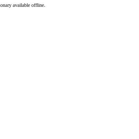
ionary available offline.