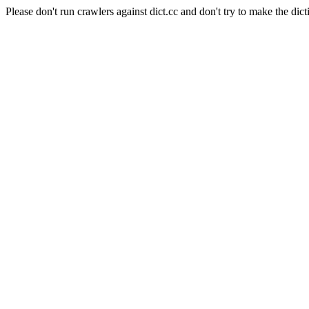
Please don't run crawlers against dict.cc and don't try to make the dict