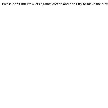
Please don't run crawlers against dict.cc and don't try to make the dict