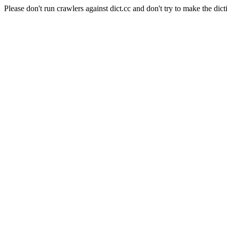
Please don't run crawlers against dict.cc and don't try to make the dict