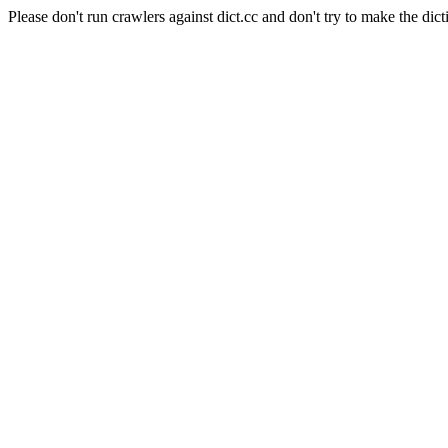
Please don't run crawlers against dict.cc and don't try to make the dict