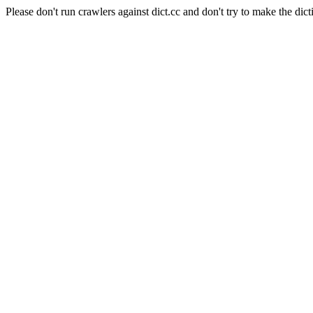
Please don't run crawlers against dict.cc and don't try to make the dict