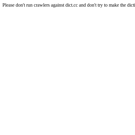
Please don't run crawlers against dict.cc and don't try to make the dict