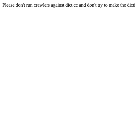
Please don't run crawlers against dict.cc and don't try to make the dict