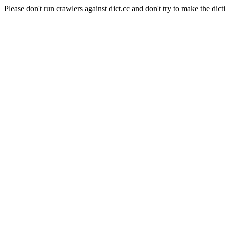
Please don't run crawlers against dict.cc and don't try to make the dict