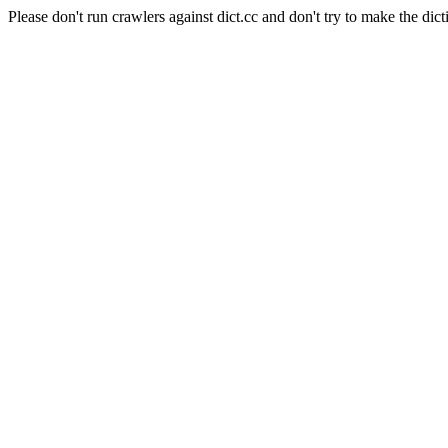
Please don't run crawlers against dict.cc and don't try to make the dict