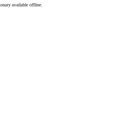
ionary available offline.