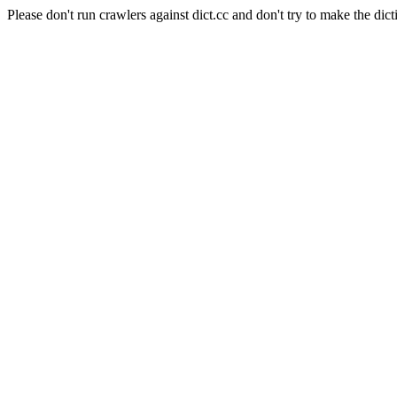
Please don't run crawlers against dict.cc and don't try to make the dict