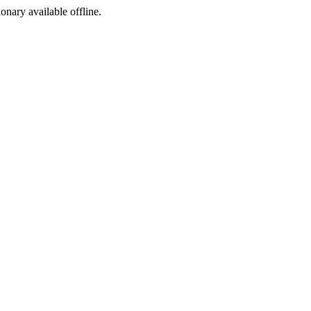
ionary available offline.