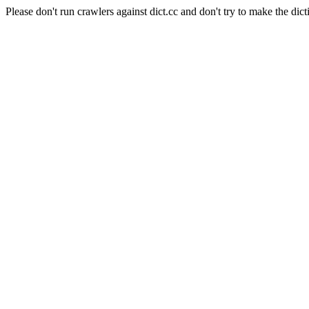
Please don't run crawlers against dict.cc and don't try to make the dict