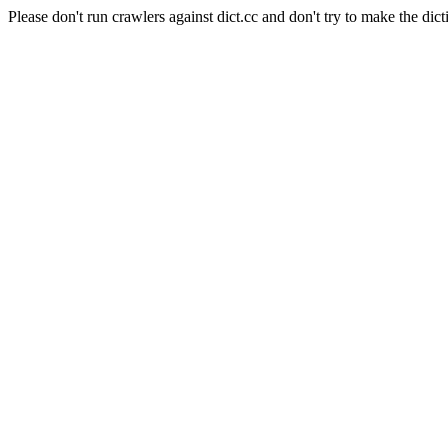
Please don't run crawlers against dict.cc and don't try to make the dict