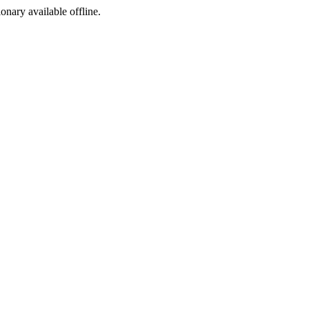
ionary available offline.