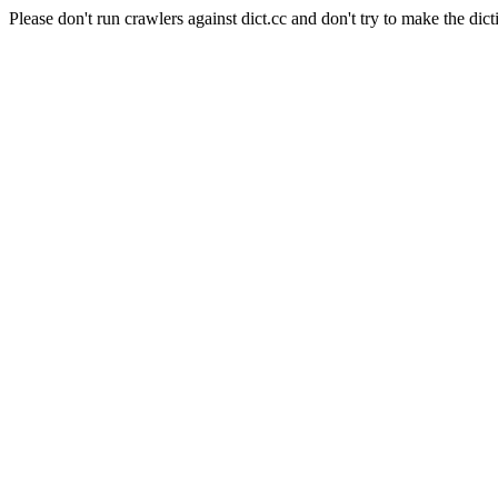
Please don't run crawlers against dict.cc and don't try to make the dict