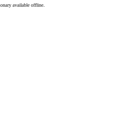
ionary available offline.