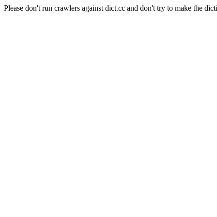
Please don't run crawlers against dict.cc and don't try to make the dict