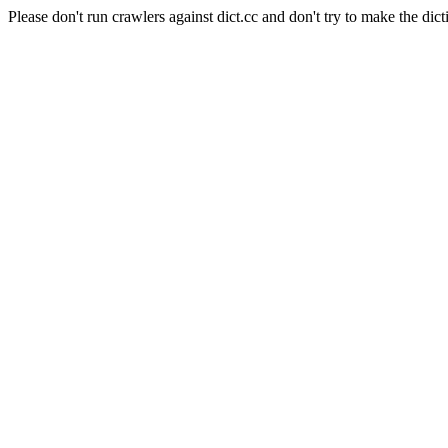
Please don't run crawlers against dict.cc and don't try to make the dict