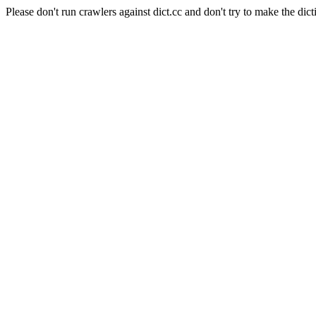
Please don't run crawlers against dict.cc and don't try to make the dict