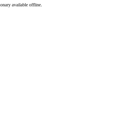
ionary available offline.