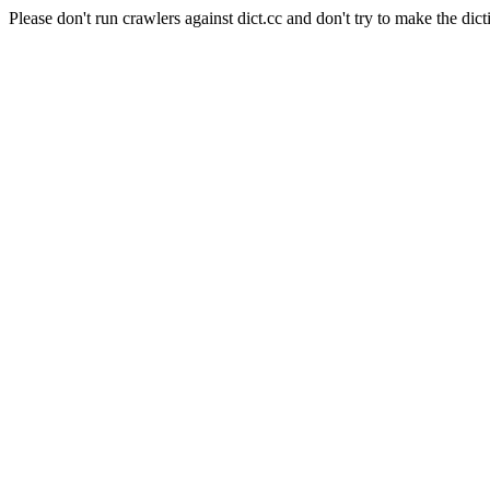
Please don't run crawlers against dict.cc and don't try to make the dict