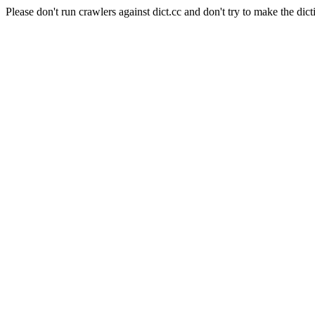
Please don't run crawlers against dict.cc and don't try to make the dict