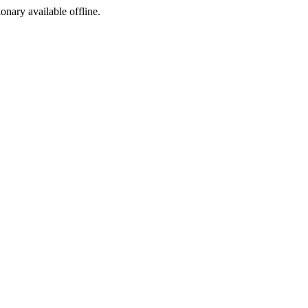
ionary available offline.