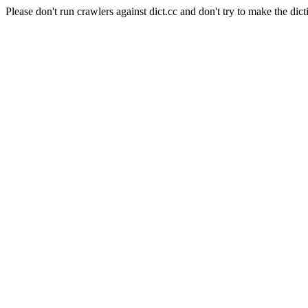
Please don't run crawlers against dict.cc and don't try to make the dict