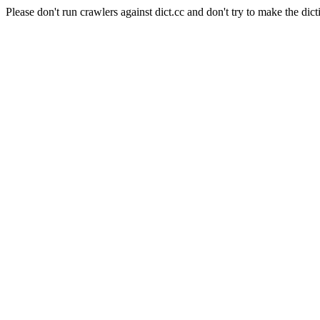
Please don't run crawlers against dict.cc and don't try to make the dict