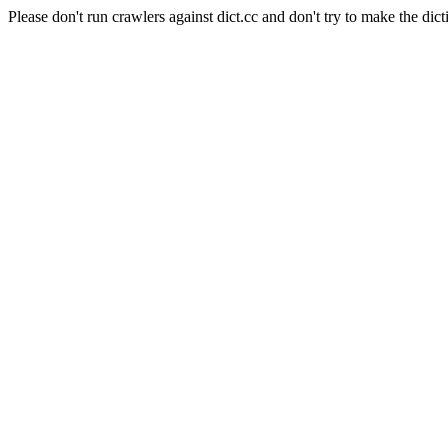
Please don't run crawlers against dict.cc and don't try to make the dict