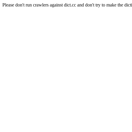
Please don't run crawlers against dict.cc and don't try to make the dict