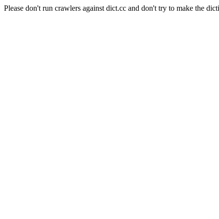
Please don't run crawlers against dict.cc and don't try to make the dict