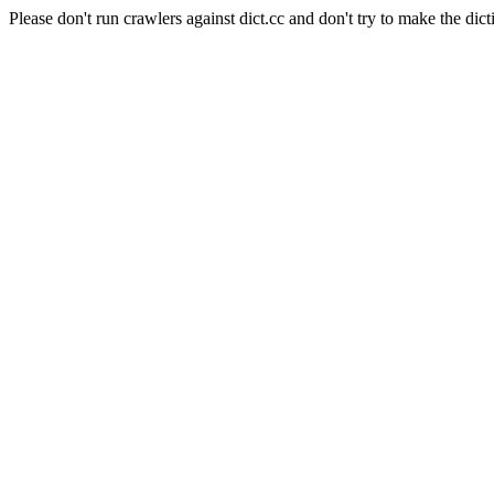
Please don't run crawlers against dict.cc and don't try to make the dict