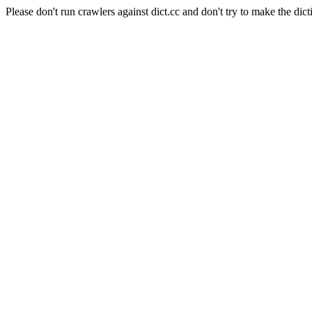
Please don't run crawlers against dict.cc and don't try to make the dict