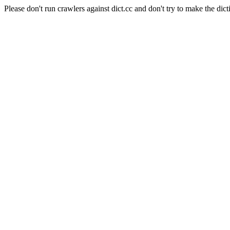
Please don't run crawlers against dict.cc and don't try to make the dict