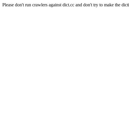
Please don't run crawlers against dict.cc and don't try to make the dict