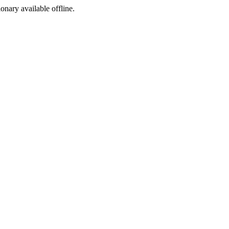
ionary available offline.