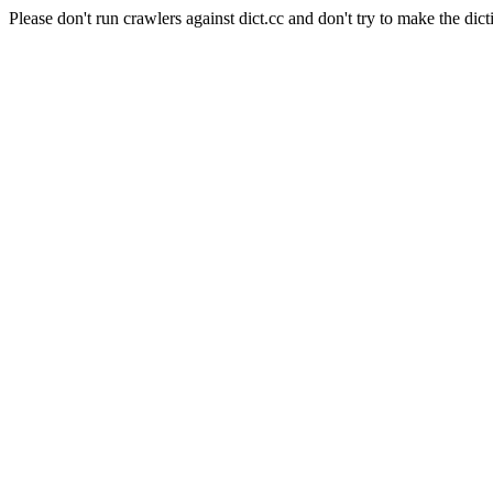
Please don't run crawlers against dict.cc and don't try to make the dict